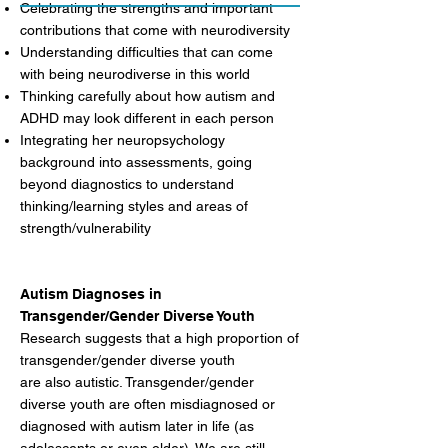
Celebrating the strengths and important
contributions that come with neurodiversity
Understanding difficulties that can come
with being neurodiverse in this world
Thinking carefully about how autism and
ADHD may look different in each person
Integrating her neuropsychology
background into assessments, going
beyond diagnostics to understand
thinking/learning styles and areas of
strength/vulnerability
Autism Diagnoses in
Transgender/Gender Diverse Youth
Research suggests that a high proportion of
transgender/gender diverse youth
are also autistic. Transgender/gender
diverse youth are often misdiagnosed or
diagnosed with autism later in life (as