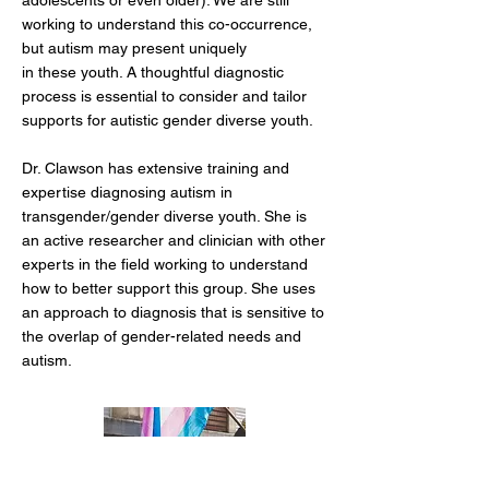
adolescents or even older)
. We are still
working to understand this
co-occurrence,
but autism may present uniquely
in these youth. A thoughtful diagnostic
process is essential to consider and tailor
supports for autistic gender diverse youth.
Dr. Clawson has extensive training and
expertise diagnosing autism in
transgender/gender diverse youth. She is
an active researcher and clinician with other
experts in the field working to understand
how to better support this group. She uses
an approach to diagnosis that is sensitive to
the overlap of gender-related needs and
autism.