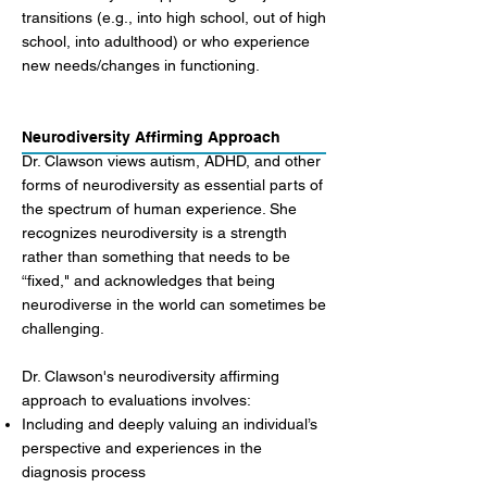
transitions (e.g., into high school, out of high
school, into adulthood) or who experience
new needs/changes in functioning.
Neurodiversity Affirming Approach
Dr. Clawson views autism, ADHD, and other
forms of neurodiversity as essential parts of
the spectrum of human experience. She
recognizes neurodiversity is a strength
rather than something that needs to be
“fixed," and acknowledges that being
neurodiverse in the world can sometimes be
challenging.
Dr. Clawson's neurodiversity affirming
approach to evaluations involves:
Including and deeply valuing an individual’s
perspective and experiences in the
diagnosis process