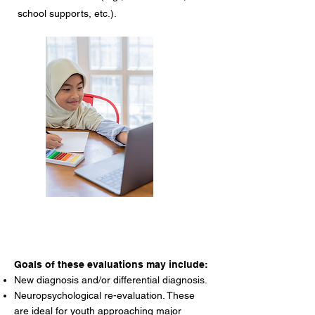
school supports, etc.).
Goals of these evaluations may include:
New diagnosis and/or differential diagnosis.
Neuropsychological re-evaluation. These
are ideal for youth approaching major