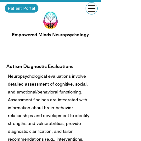
Patient Portal
Empowered Minds Neuropsychology
Autism Diagnostic Evaluations
Neuropsychological evaluations involve
detailed assessment of cognitive, social,
and emotional/behavioral functioning.
Assessment findings are integrated with
information about brain-behavior
relationships and development to identify
strengths and vulnerabilities, provide
diagnostic clarification, and tailor
recommendations (e.g., interventions,